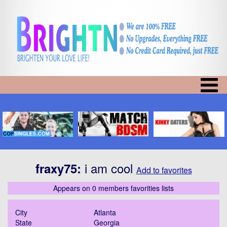
i am cool
fraxy75
:
Add to favorites
Appears on 0 members favorities lists
City
Atlanta
State
Georgia