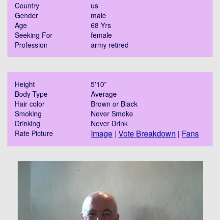
Country
us
Gender
male
Age
68 Yrs
Seeking For
female
Profession
army retired
Height
5'10"
Body Type
Average
Hair color
Brown or Black
Smoking
Never Smoke
Drinking
Never Drink
Image
Vote Breakdown
Fans
Rate Picture
|
|