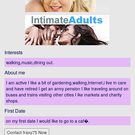
Interests
walking,music,dining out.
About me
I am active I like a bit of gardening,walking,lnternet,i live in care
and have retired I get an army pension I like traveling around on
buses and trains visiting other cities I lke markets and charity
shops.
First Date
on my first date I would like to go to a caf�.