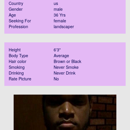
Country
us
Gender
male
Age
36 Yrs
Seeking For
female
Profession
landscaper
Height
6'3"
Body Type
Average
Hair color
Brown or Black
Smoking
Never Smoke
Drinking
Never Drink
Rate Picture
No