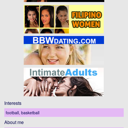
Interests
football, basketball
About me