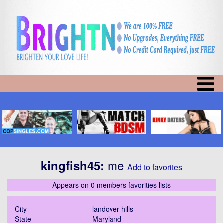
me
kingfish45
:
Add to favorites
Appears on 0 members favorities lists
City
landover hills
State
Maryland