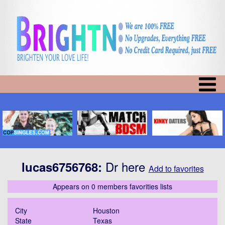
Dr here
lucas6756768
:
Add to favorites
Appears on 0 members favorities lists
City
Houston
State
Texas