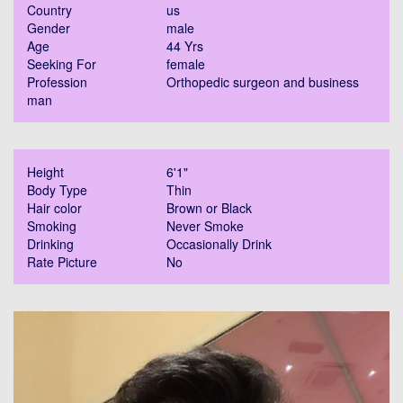
Country
us
Gender
male
Age
44 Yrs
Seeking For
female
Profession
Orthopedic surgeon and business
man
Height
6'1"
Body Type
Thin
Hair color
Brown or Black
Smoking
Never Smoke
Drinking
Occasionally Drink
Rate Picture
No