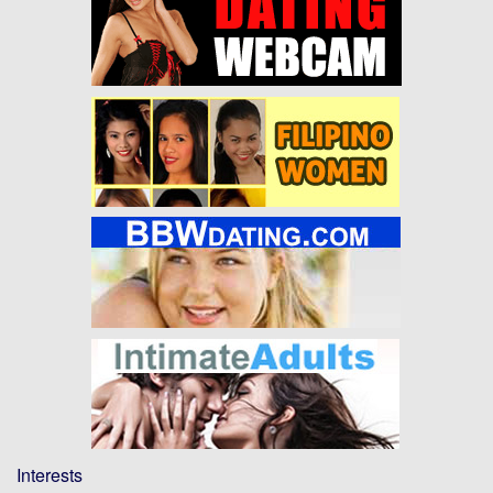
Interests