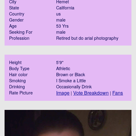
City
Hemet
State
California
Country
us
Gender
male
Age
53 Yrs
Seeking For
male
Profession
Retired but do arial photography
Height
5'9"
Body Type
Athletic
Hair color
Brown or Black
Smoking
I Smoke a Little
Drinking
Occasionally Drink
Image
Vote Breakdown
Fans
Rate Picture
|
|