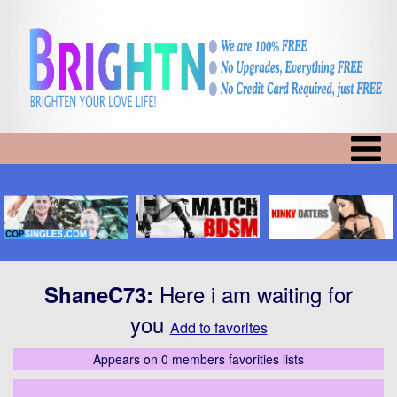
Here i am waiting for
ShaneC73
:
you
Add to favorites
Appears on 0 members favorities lists