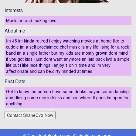
Interests
Music art and making love
About me
Im 45 im kinda retired i enjoy watching movies at home like to
cuddle im a self proclaimed chef music is my life i sing for a rock
band im a single father but my kids are mostly grown dont mind
if you got kids i just dont want anymore im laid back livd a simple
life but i like nice things i enjoy 1 on 1 time and im very
affectionate and can be.dirty minded at times
First Date
Get to know the person have some drinks maybe some dancing
and dining some more drinks and see where it goes im open for
anything
© Copyright Brightn.com, All rights reservered.