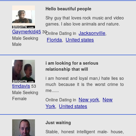
Hello beautiful people
Shy guy that loves rock music and video
games. I also love animals and nature.
Gaymerkid45
30
Jacksonville
Online Dating in
,
Male Seeking
Florida
United states
,
Male
i am looking for a serious
relationship that will
i am honest and loyal man,i hate lies so
much because it is the worst crime to
timdavis
53
me......
Male Seeking
Female
New york
New
Online Dating in
,
York
United states
,
Just waiting
Stable, honest intelligent male- house,