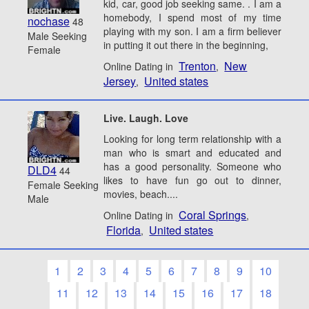
kid, car, good job seeking same. . I am a
homebody, I spend most of my time
nochase
48
playing with my son. I am a firm believer
Male Seeking
in putting it out there in the beginning,
Female
Trenton
New
Online Dating in
,
Jersey
United states
,
Live. Laugh. Love
Looking for long term relationship with a
man who is smart and educated and
has a good personality. Someone who
DLD4
44
likes to have fun go out to dinner,
Female Seeking
movies, beach....
Male
Coral Springs
Online Dating in
,
Florida
United states
,
1
2
3
4
5
6
7
8
9
10
11
12
13
14
15
16
17
18