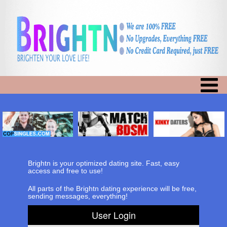
Brightn is your optimized dating site. Fast, easy
access and free to use!
All parts of the Brightn dating experience will be free,
sending messages, everything!
User Login