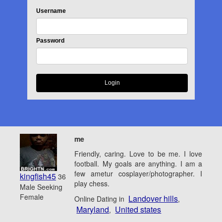
Username
Password
me
Friendly, caring. Love to be me. I love
football. My goals are anything. I am a
few ametur cosplayer/photographer. I
kingfish45
36
play chess.
Male Seeking
Female
Landover hills
Online Dating in
,
Maryland
United states
,