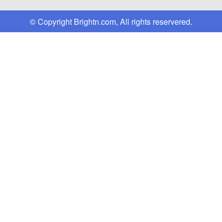
© Copyright Brightn.com, All rights reservered.