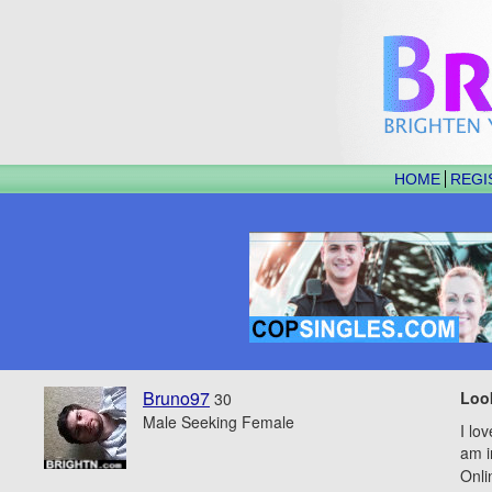
HOME
REGI
Bruno97
Look
30
Male Seeking Female
I lo
am i
Onli