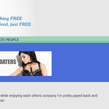
TE PEOPLE
ing while enjoying each others company I'm pretty payed back and
her