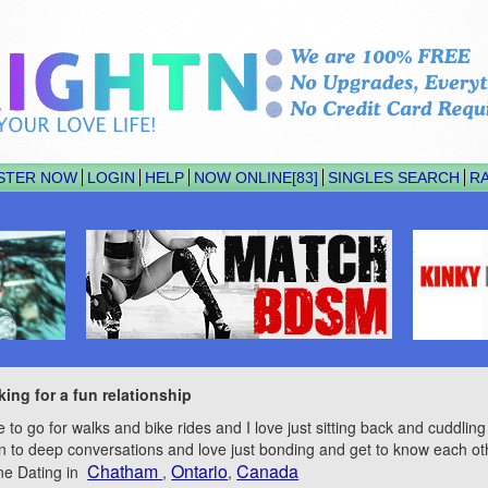
STER NOW
LOGIN
HELP
NOW ONLINE[83]
SINGLES SEARCH
RA
ing for a fun relationship
ve to go for walks and bike rides and I love just sitting back and cuddl
n to deep conversations and love just bonding and get to know each ot
Chatham
Ontario
Canada
ne Dating in
,
,