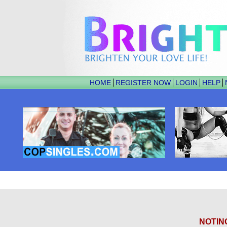
HOME
REGISTER NOW
LOGIN
HELP
NOTIN